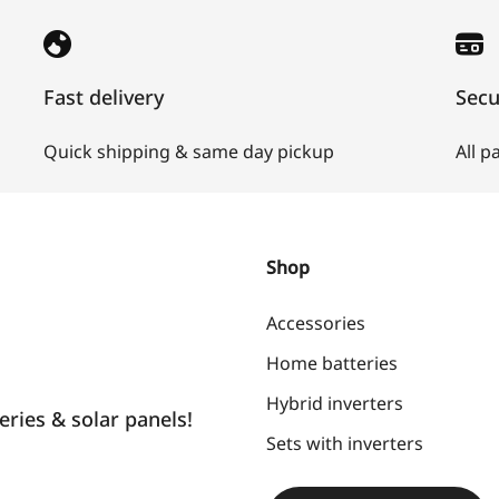
Fast delivery
Sec
Quick shipping & same day pickup
All 
Shop
Accessories
Home batteries
Hybrid inverters
ries & solar panels!
Sets with inverters