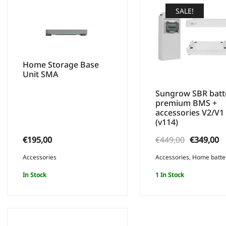
SALE!
Home Storage Base
Unit SMA
Sungrow SBR batt
premium BMS +
accessories V2/V1
(v114)
Original
C
€
195,00
€
449,00
€
349,00
price
p
Accessories
Accessories
,
Home batte
was:
is
In Stock
1 In Stock
€449,00.
€