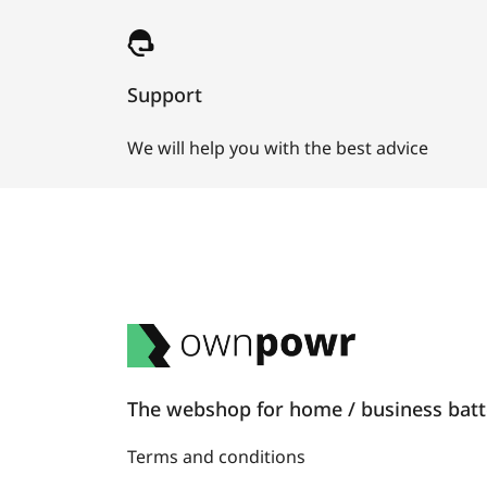
Support
We will help you with the best advice
The webshop for home / business batte
Terms and conditions