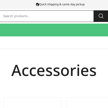
Quick shipping & same day pickup
Search
for:
Accessories