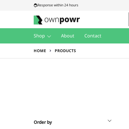
Skip
Response within 24 hours
to
content
Ownpowr
Shop
About
Contact
HOME
PRODUCTS
Order by