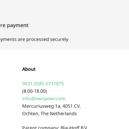
ure payment
payments are processed securely
About
0031 (0)85-0711875
(8.00-18.00)
info@ownpowr.com
Mercuriusweg 1a, 4051 CV,
Ochten, The Netherlands
Parent company: BlauHoff B.V.