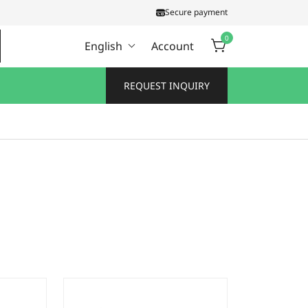
Secure payment
0
English
Account
REQUEST INQUIRY