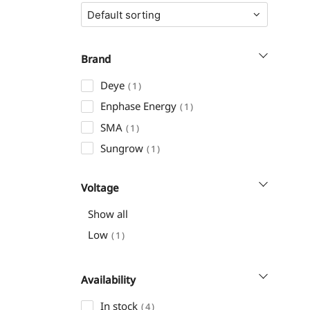
Brand
Deye
1
Enphase Energy
1
SMA
1
Sungrow
1
Voltage
Show all
Low
1
Availability
In stock
4