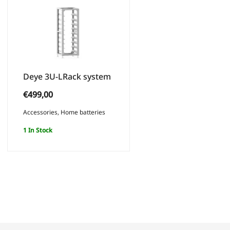
Deye 3U-LRack system
€
499,00
Accessories
,
Home batteries
1 In Stock