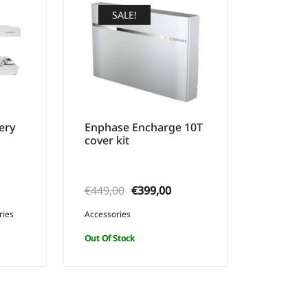
SALE!
ery
Enphase Encharge 10T
cover kit
urrent
Original
Current
€
449,00
€
399,00
rice
price
price
ries
Accessories
:
was:
is:
Out Of Stock
349,00.
€449,00.
€399,00.