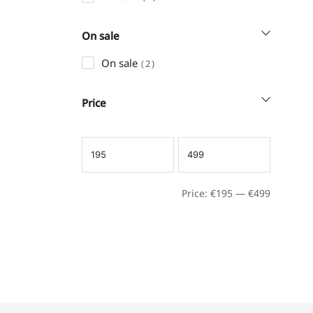
On sale
On sale
2
Price
Price:
€
195
—
€
499