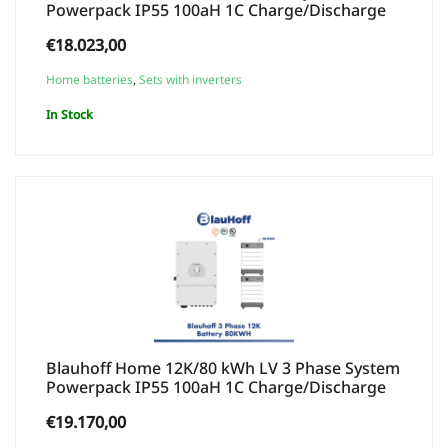
Powerpack IP55 100aH 1C Charge/Discharge
€
18.023,00
Home batteries
,
Sets with inverters
In Stock
Blauhoff Home 12K/80 kWh LV 3 Phase System
Powerpack IP55 100aH 1C Charge/Discharge
€
19.170,00