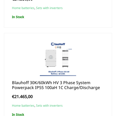
Home batteries
,
Sets with inverters
In Stock
Blauhoff 30K/60kWh HV 3 Phase System
Powerpack IP55 100aH 1C Charge/Discharge
€
21.465,00
Home batteries
,
Sets with inverters
In Stock