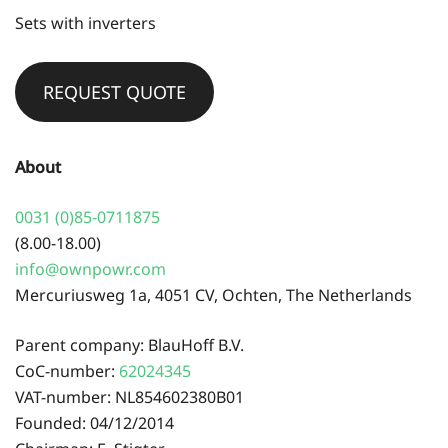
Sets with inverters
REQUEST QUOTE
About
0031 (0)85-0711875
(8.00-18.00)
info@ownpowr.com
Mercuriusweg 1a, 4051 CV, Ochten, The Netherlands
Parent company: BlauHoff B.V.
CoC-number:
62024345
VAT-number: NL854602380B01
Founded: 04/12/2014