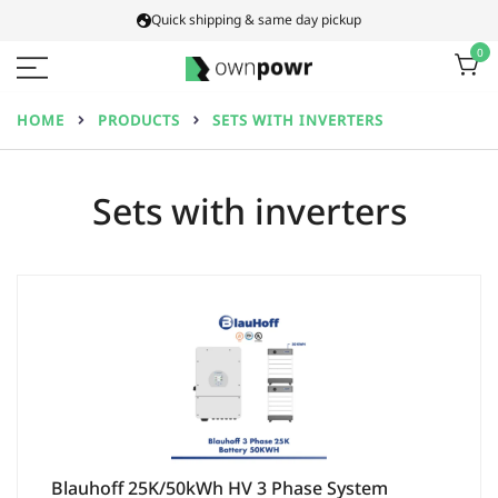
Skip
Quick shipping & same day pickup
to
0
content
Ownpowr
HOME
PRODUCTS
SETS WITH INVERTERS
Sets with inverters
Blauhoff 25K/50kWh HV 3 Phase System