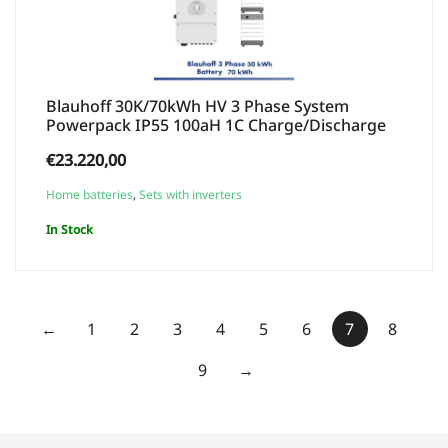
Blauhoff 30K/70kWh HV 3 Phase System
Powerpack IP55 100aH 1C Charge/Discharge
€
23.220,00
Home batteries
,
Sets with inverters
In Stock
←
1
2
3
4
5
6
7
8
9
→