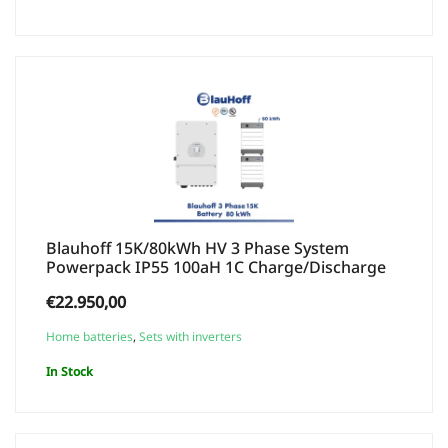
Blauhoff 15K/80kWh HV 3 Phase System
Powerpack IP55 100aH 1C Charge/Discharge
€
22.950,00
Home batteries
,
Sets with inverters
In Stock