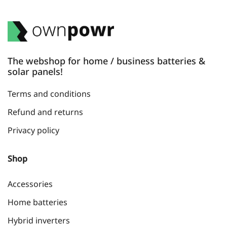
The webshop for home / business batteries &
solar panels!
Terms and conditions
Refund and returns
Privacy policy
Shop
Accessories
Home batteries
Hybrid inverters