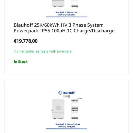
Blauhoff 25K/60kWh HV 3 Phase System
Powerpack IP55 100aH 1C Charge/Discharge
€
19.778,00
Home batteries
,
Sets with inverters
In Stock