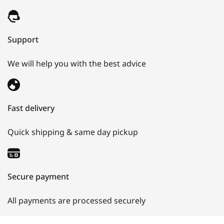
Support
We will help you with the best advice
Fast delivery
Quick shipping & same day pickup
Secure payment
All payments are processed securely