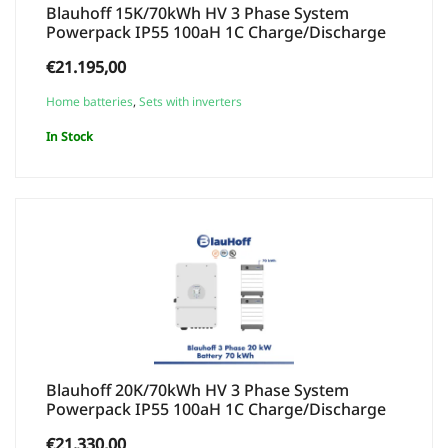
Blauhoff 15K/70kWh HV 3 Phase System
Powerpack IP55 100aH 1C Charge/Discharge
€
21.195,00
Home batteries
,
Sets with inverters
In Stock
Blauhoff 20K/70kWh HV 3 Phase System
Powerpack IP55 100aH 1C Charge/Discharge
€
21.330,00