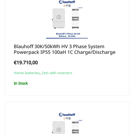
Blauhoff 30K/50kWh HV 3 Phase System
Powerpack IP55 100aH 1C Charge/Discharge
€
19.710,00
Home batteries
,
Sets with inverters
In Stock