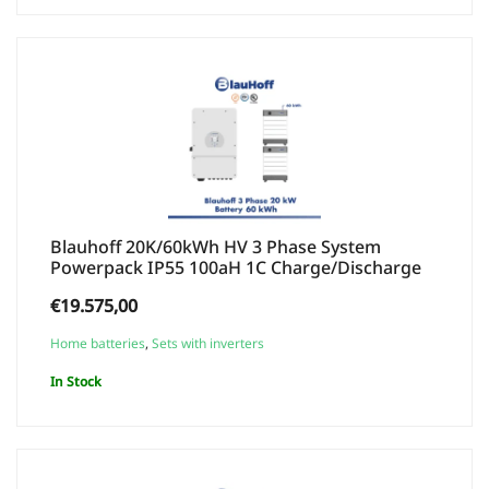
Blauhoff 20K/60kWh HV 3 Phase System
Powerpack IP55 100aH 1C Charge/Discharge
€
19.575,00
Home batteries
,
Sets with inverters
In Stock