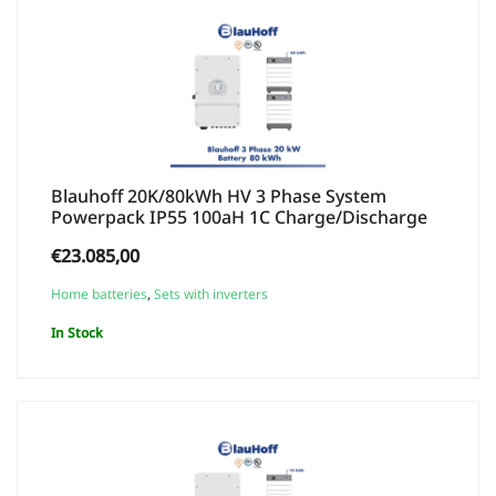
Blauhoff 20K/80kWh HV 3 Phase System
Powerpack IP55 100aH 1C Charge/Discharge
€
23.085,00
Home batteries
,
Sets with inverters
In Stock