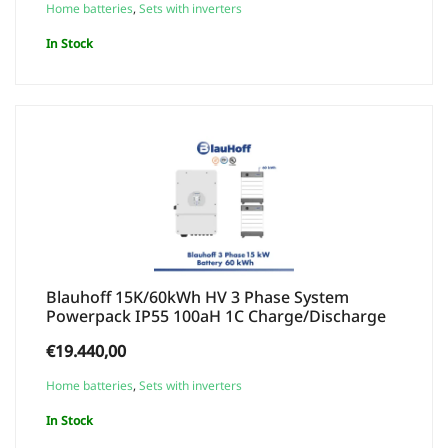
Home batteries
,
Sets with inverters
In Stock
Blauhoff 15K/60kWh HV 3 Phase System
Powerpack IP55 100aH 1C Charge/Discharge
€
19.440,00
Home batteries
,
Sets with inverters
In Stock